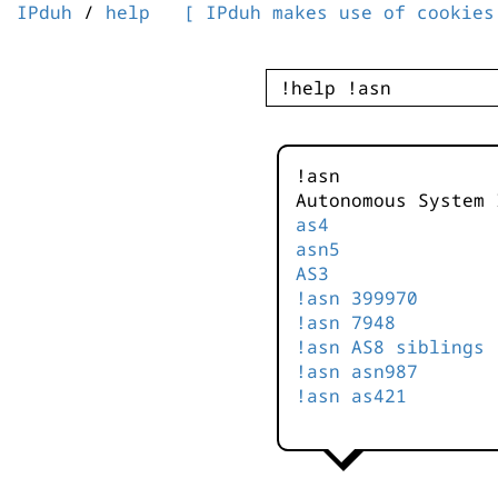
IPduh
/
help
[ IPduh makes use of cookies
!asn
Autonomous System 
as4
asn5
AS3
!asn 399970
!asn 7948
!asn AS8 siblings
!asn asn987
!asn as421