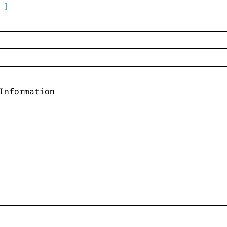
 ]
Information