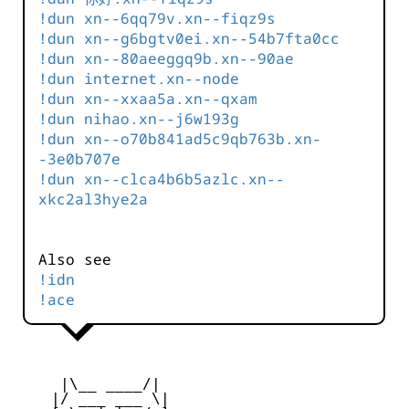
!dun xn--6qq79v.xn--fiqz9s
!dun xn--g6bgtv0ei.xn--54b7fta0cc
!dun xn--80aeeggq9b.xn--90ae
!dun internet.xn--node
!dun xn--xxaa5a.xn--qxam
!dun nihao.xn--j6w193g
!dun xn--o70b841ad5c9qb763b.xn-
-3e0b707e
!dun xn--clca4b6b5azlc.xn--
xkc2al3hye2a
Also see
!idn
!ace
     |\__ ____/|

    |/ ___ ___ \|
