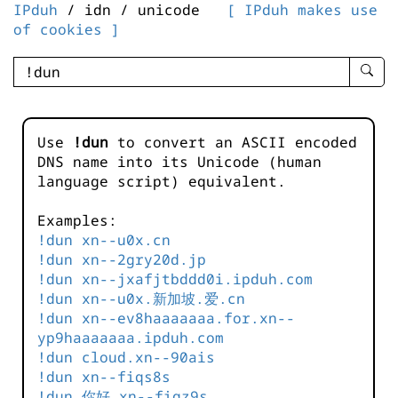
IPduh
/ idn / unicode
[ IPduh makes use
of cookies ]
enter
searc
query
-
Use
!dun
to convert an ASCII encoded
-
DNS name into its Unicode (human
IPduh
language script) equivalent.
aprop
input
Examples:
!dun xn--u0x.cn
!dun xn--2gry20d.jp
!dun xn--jxafjtbddd0i.ipduh.com
!dun xn--u0x.新加坡.爱.cn
!dun xn--ev8haaaaaaa.for.xn--
yp9haaaaaaa.ipduh.com
!dun cloud.xn--90ais
!dun xn--fiqs8s
!dun 你好.xn--fiqz9s