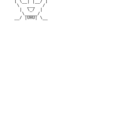
    [ \__| |__/ ]

     \   ___   /

      |  \_/  |

       \_____/

    __/ |UHU| \__

copy
!about
©
IPduh
1786205228