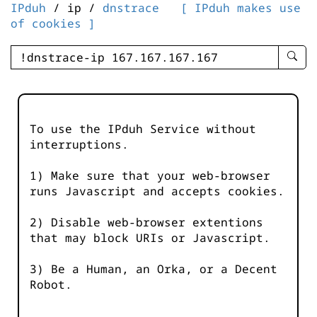
IPduh
/ ip /
dnstrace
[ IPduh makes use
of cookies ]
enter
searc
query
-
-
To use the IPduh Service without
IPduh
interruptions.
aprop
input
1) Make sure that your web-browser
runs Javascript and accepts cookies.
2) Disable web-browser extentions
that may block URIs or Javascript.
3) Be a Human, an Orka, or a Decent
Robot.