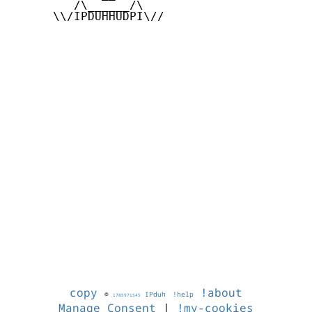
         /\______/\

      \\/IPDUHHUDPI\//

copy
!about
©
IPduh
!help
1785971545
Manage Consent
|
!my-cookies