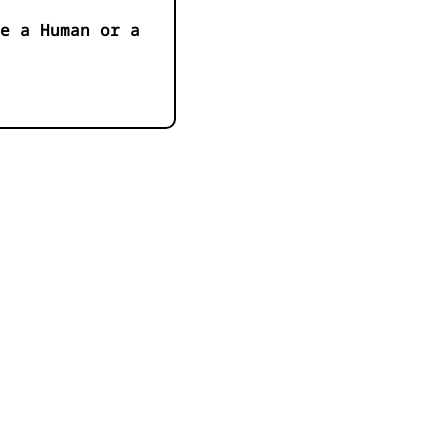
e a Human or a