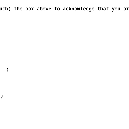
uch) the box above to acknowledge that you ar


||)



/
