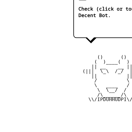
Check (click or to
Decent Bot.
         ()      ()

        (  )____(  )

       || __    __ ||
    (|||  \_\  /_/  |
       ||          ||
        /          \

        \   ____   /

         \  \__/  /

         /\______/\

      \\/IPDUHHUDPI\/