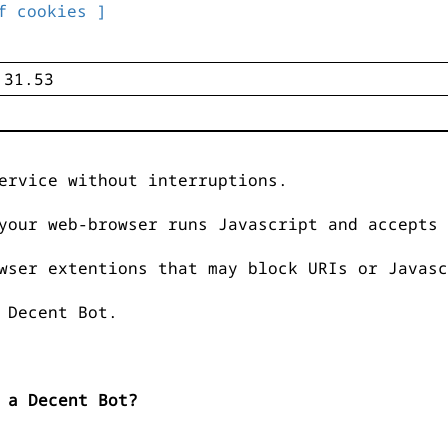
f cookies ]
ervice without interruptions.
your web-browser runs Javascript and accepts 
wser extentions that may block URIs or Javasc
 Decent Bot.
 a Decent Bot?