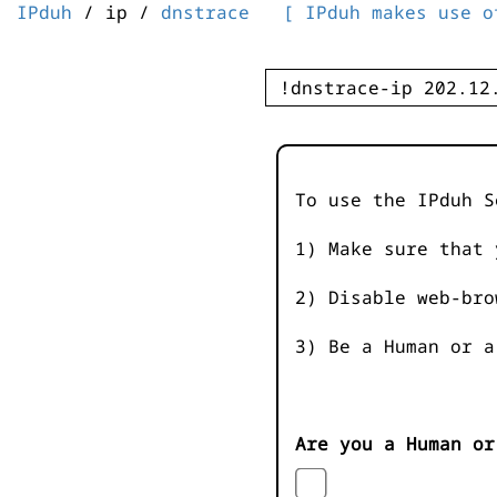
IPduh
/ ip /
dnstrace
[ IPduh makes use o
To use the IPduh S
1) Make sure that 
2) Disable web-bro
3) Be a Human or a
Are you a Human or