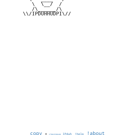
         \  \__/  /

         /\______/\

      \\/IPDUHHUDPI\//

copy
!about
©
IPduh
!help
1786258648