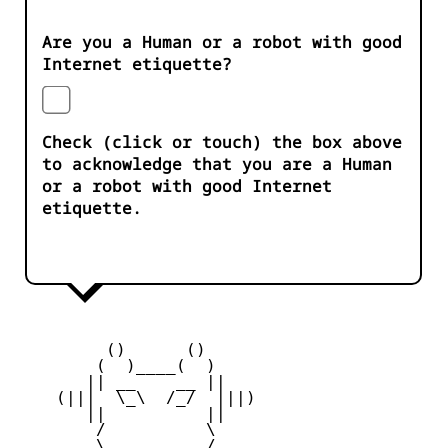
Are you a Human or a robot with good
Internet etiquette?
Check (click or touch) the box above
to acknowledge that you are a Human
or a robot with good Internet
etiquette.
         ()      ()

        (  )____(  )

       || __    __ ||

    (|||  \_\  /_/  |||)

       ||          ||

        /          \

        \   ____   /
