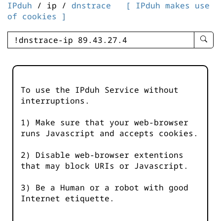
IPduh
/ ip /
dnstrace
[ IPduh makes use
of cookies ]
enter
searc
query
-
-
To use the IPduh Service without
IPduh
interruptions.
aprop
input
1) Make sure that your web-browser
runs Javascript and accepts cookies.
2) Disable web-browser extentions
that may block URIs or Javascript.
3) Be a Human or a robot with good
Internet etiquette.