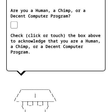
Are you a Human, a Chimp, or a
Decent Computer Program?
Check (click or touch) the box above
to acknowledge that you are a Human,
a Chimp, or a Decent Computer
Program.
       ___________

      /           \

     /      |      \

    /_ _____________\

       | [_] [_] |

       \         /

        |  ___  |
