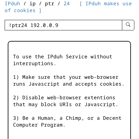
IPduh
/ ip / ptr /
24
[ IPduh makes use
of cookies ]
enter
searc
query
-
-
To use the IPduh Service without
IPduh
interruptions.
aprop
input
1) Make sure that your web-browser
runs Javascript and accepts cookies.
2) Disable web-browser extentions
that may block URIs or Javascript.
3) Be a Human, a Chimp, or a Decent
Computer Program.