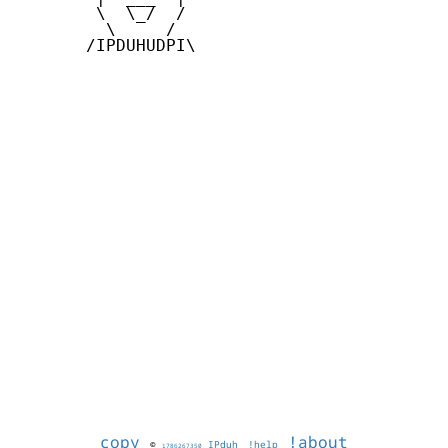
        \  \_/  /

         \     /

       /IPDUHUDPI\

copy
!about
©
IPduh
!help
1786267350