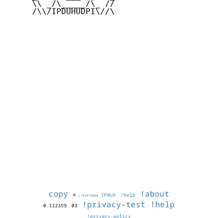
     \\ _/\_____/\_ //

     /\\/IPDUHUDPI\//\

copy
!about
©
IPduh
!help
1786079000
!privacy-test
!help
0.112359
03
!privacy-policy