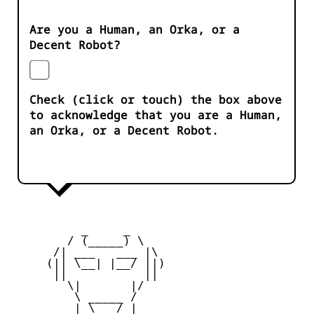
Are you a Human, an Orka, or a
Decent Robot?
Check (click or touch) the box above
to acknowledge that you are a Human,
an Orka, or a Decent Robot.
          _     _ 

        / (_____) \

      /| ___   ___ |\

     (|| \__| |__/ ||)

      ||           ||

        \|       |/

         \ _____ /

     _   | \___/ |   _
