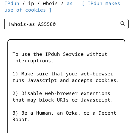
IPduh
/ ip / whois /
as
[ IPduh makes
use of cookies ]
enter
searc
query
-
-
To use the IPduh Service without
IPduh
interruptions.
aprop
input
1) Make sure that your web-browser
runs Javascript and accepts cookies.
2) Disable web-browser extentions
that may block URIs or Javascript.
3) Be a Human, an Orka, or a Decent
Robot.