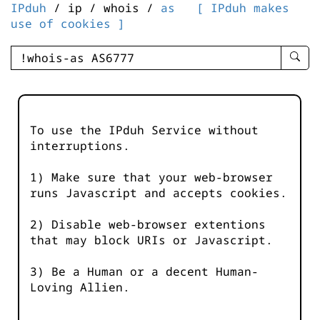
IPduh
/ ip / whois /
as
[ IPduh makes
use of cookies ]
enter
searc
query
-
-
To use the IPduh Service without
IPduh
interruptions.
aprop
input
1) Make sure that your web-browser
runs Javascript and accepts cookies.
2) Disable web-browser extentions
that may block URIs or Javascript.
3) Be a Human or a decent Human-
Loving Allien.