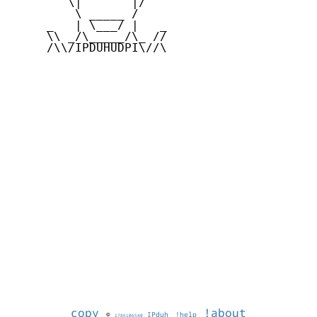
        \|       |/

         \ _____ /

     _   | \___/ |   _

     \\ _/\_____/\_ //

     /\\/IPDUHUDPI\//\

copy
!about
©
IPduh
!help
1786106540