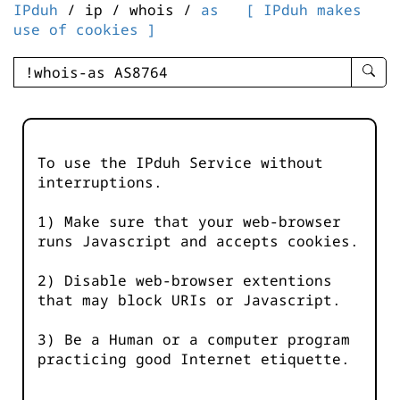
IPduh
/ ip / whois /
as
[ IPduh makes
use of cookies ]
enter
searc
query
-
-
To use the IPduh Service without
IPduh
interruptions.
aprop
input
1) Make sure that your web-browser
runs Javascript and accepts cookies.
2) Disable web-browser extentions
that may block URIs or Javascript.
3) Be a Human or a computer program
practicing good Internet etiquette.