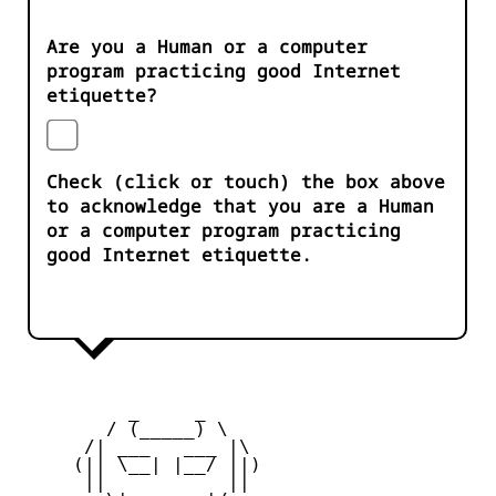
Are you a Human or a computer
program practicing good Internet
etiquette?
Check (click or touch) the box above
to acknowledge that you are a Human
or a computer program practicing
good Internet etiquette.
          _     _ 

        / (_____) \

      /| ___   ___ |\

     (|| \__| |__/ ||)

      ||           ||
