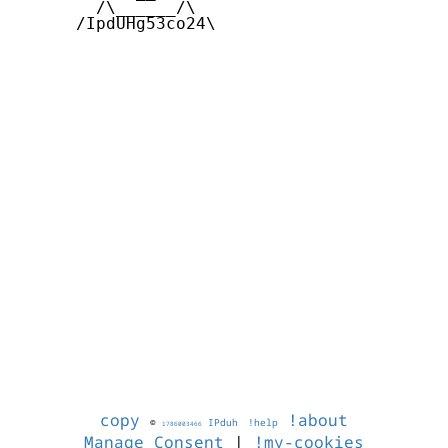
        /\______/\  

      /IpdUHg53co24\

copy
!about
©
IPduh
!help
1786003466
Manage Consent
|
!my-cookies