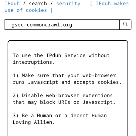
IPduh
/ search /
security
[ IPduh makes
use of cookies ]
enter
searc
query
-
-
To use the IPduh Service without
IPduh
interruptions.
aprop
input
1) Make sure that your web-browser
runs Javascript and accepts cookies.
2) Disable web-browser extentions
that may block URIs or Javascript.
3) Be a Human or a decent Human-
Loving Allien.