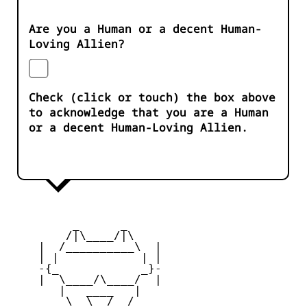
Are you a Human or a decent Human-
Loving Allien?
Check (click or touch) the box above
to acknowledge that you are a Human
or a decent Human-Loving Allien.
         _      _

        /|\____/|\   

    |  /__________\  |

    | |            | | 

    -{_            _}- 

    |  \____/\____/  |

       |   ____   |   

        \  \__/  /   
