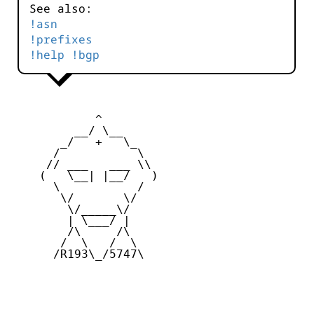
See also:
!asn
!prefixes
!help !bgp
            ^ 

         __/ \__

       _/   +   \_

      /           \

     // ___   ___ \\

    (   \__| |__/   )

      \           /

       \/       \/

        \/_____\/

        | \___/ |

        /\     /\

       /  \   /  \

      /R193\_/5747\
