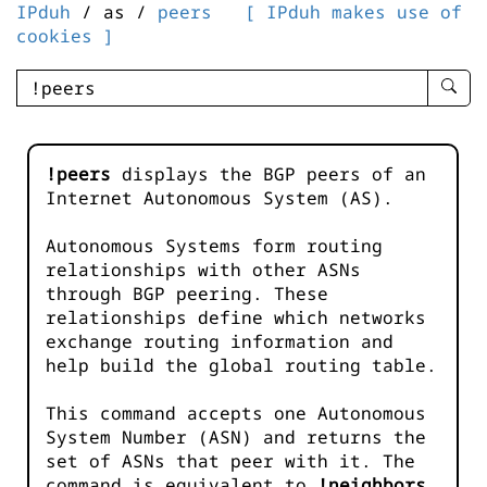
IPduh
/ as /
peers
[ IPduh makes use of
cookies ]
enter
searc
query
-
!peers
displays the BGP peers of an
-
Internet Autonomous System (AS).
IPduh
aprop
Autonomous Systems form routing
input
relationships with other ASNs
through BGP peering. These
relationships define which networks
exchange routing information and
help build the global routing table.
This command accepts one Autonomous
System Number (ASN) and returns the
set of ASNs that peer with it. The
command is equivalent to
!neighbors
.