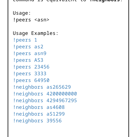
Usage:
!peers <asn>
Usage Examples:
!peers 1
!peers as2
!peers asn9
!peers AS3
!peers 23456
!peers 3333
!peers 64950
!neighbors as265629
!neighbors 4200000000
!neighbors 4294967295
!neighbors as4608
!neighbors aS1299
!neighbors 39556