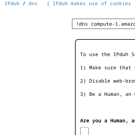
IPduh
/
dns
[ IPduh makes use of cookies 
To use the IPduh S
1) Make sure that 
2) Disable web-bro
3) Be a Human, an 
Are you a Human, a