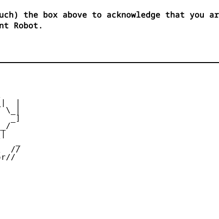
uch) the box above to acknowledge that you ar
nt Robot.


|  |

 \_|

  _]

_/

|

   _

  //

r//
