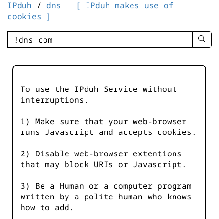
IPduh
/
dns
[ IPduh makes use of
cookies ]
enter
searc
query
-
-
To use the IPduh Service without
IPduh
interruptions.
aprop
input
1) Make sure that your web-browser
runs Javascript and accepts cookies.
2) Disable web-browser extentions
that may block URIs or Javascript.
3) Be a Human or a computer program
written by a polite human who knows
how to add.