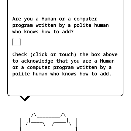
Are you a Human or a computer
program written by a polite human
who knows how to add?
Check (click or touch) the box above
to acknowledge that you are a Human
or a computer program written by a
polite human who knows how to add.
         /\________/\

     |  |____    ____|  |

     |_/     \__/     \_|

     [_       __       _]
