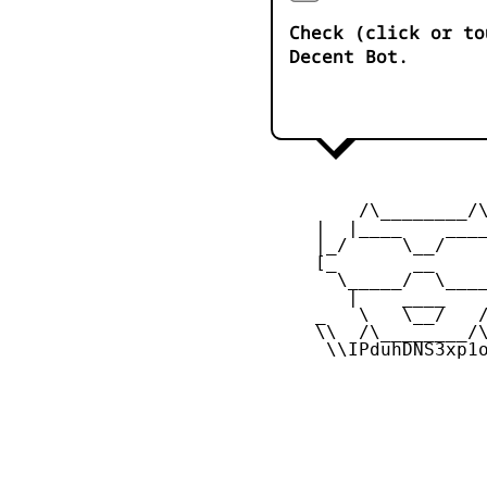
Check (click or to
Decent Bot.
         /\________/\
     |  |____    ____
     |_/     \__/    
     [_       __     
       \_____/  \____
        |    ____    
     _   \   \__/   /
     \\  /\________/\
      \\IPduhDNS3xp1o