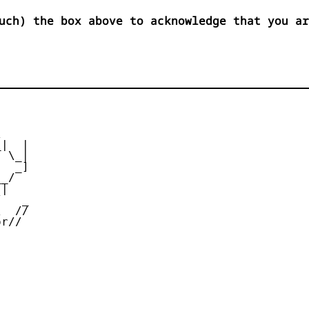
uch) the box above to acknowledge that you ar


|  |

 \_|

  _]

_/

|

   _

  //

r//
