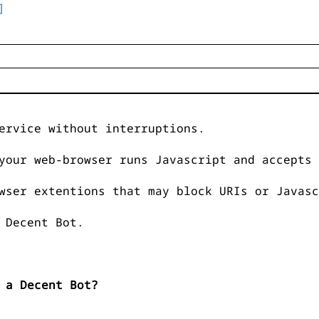
]
ervice without interruptions.
your web-browser runs Javascript and accepts 
wser extentions that may block URIs or Javasc
 Decent Bot.
 a Decent Bot?