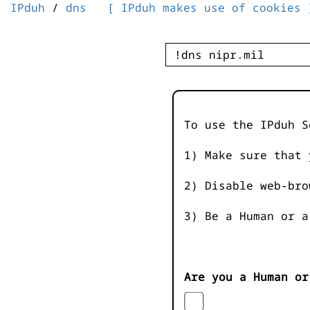
IPduh
/
dns
[ IPduh makes use of cookies 
To use the IPduh S
1) Make sure that 
2) Disable web-bro
3) Be a Human or a
Are you a Human or