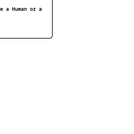
e a Human or a