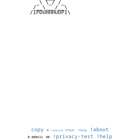
          _\ \_/ /_

         /__\___/__\

        /IPDUHHHUDPI\

copy
!about
©
IPduh
!help
1786027950
!privacy-test
!help
0.000632
00