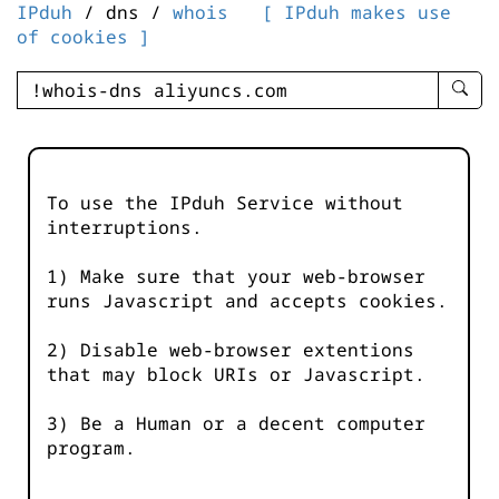
IPduh
/ dns /
whois
[ IPduh makes use
of cookies ]
enter
searc
query
-
-
To use the IPduh Service without
IPduh
interruptions.
aprop
input
1) Make sure that your web-browser
runs Javascript and accepts cookies.
2) Disable web-browser extentions
that may block URIs or Javascript.
3) Be a Human or a decent computer
program.