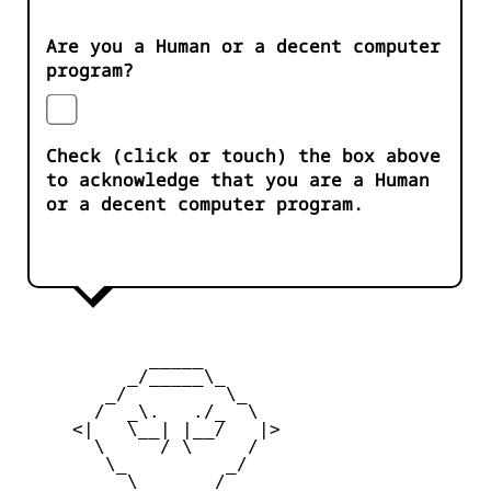
Are you a Human or a decent computer
program?
Check (click or touch) the box above
to acknowledge that you are a Human
or a decent computer program.
            _____

          _/_____\_

        _/         \_

       /  _\.   ./_  \

     <|   \__| |__/   |>

       \     / \     /

        \_         _/

          \  ___  /
