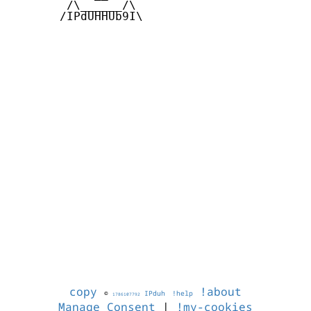
        /\______/\  

       /IPdUHHUb9I\

copy
!about
©
IPduh
!help
1786107792
Manage Consent
|
!my-cookies