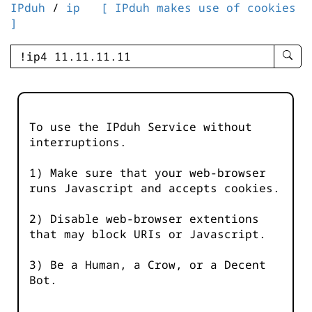
IPduh
/
ip
[ IPduh makes use of cookies
]
enter
searc
query
-
-
To use the IPduh Service without
IPduh
interruptions.
aprop
input
1) Make sure that your web-browser
runs Javascript and accepts cookies.
2) Disable web-browser extentions
that may block URIs or Javascript.
3) Be a Human, a Crow, or a Decent
Bot.