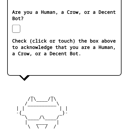
Are you a Human, a Crow, or a Decent
Bot?
Check (click or touch) the box above
to acknowledge that you are a Human,
a Crow, or a Decent Bot.
         _      _

        /|\____/|\   

       /__________\  

    | |            | | 

    -{_            _}- 

       \____/\____/  

       |   ____   |   

        \  \__/  /   
