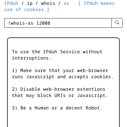
IPduh
/ ip / whois /
as
[ IPduh makes
use of cookies ]
enter
searc
query
-
-
To use the IPduh Service without
IPduh
interruptions.
aprop
input
1) Make sure that your web-browser
runs Javascript and accepts cookies.
2) Disable web-browser extentions
that may block URIs or Javascript.
3) Be a Human or a decent Robot.