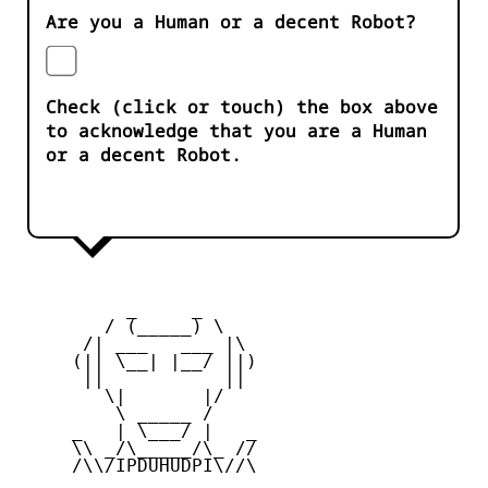
Are you a Human or a decent Robot?
Check (click or touch) the box above
to acknowledge that you are a Human
or a decent Robot.
          _     _ 

        / (_____) \

      /| ___   ___ |\

     (|| \__| |__/ ||)

      ||           ||

        \|       |/

         \ _____ /

     _   | \___/ |   _

     \\ _/\_____/\_ //

     /\\/IPDUHUDPI\//\
