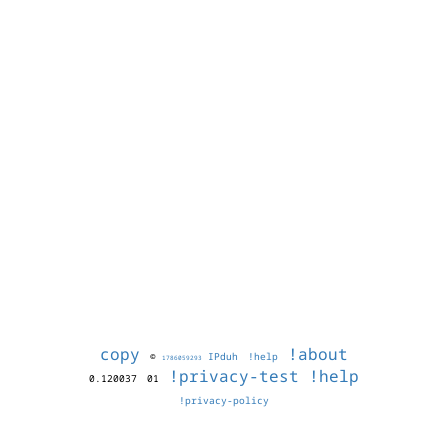
copy
!about
©
IPduh
!help
1786059293
!privacy-test
!help
0.120037
01
!privacy-policy