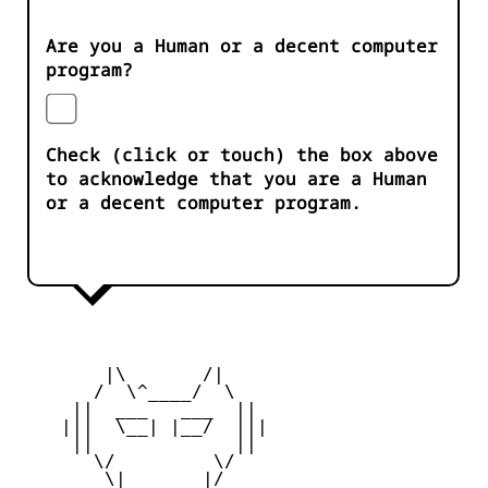
Are you a Human or a decent computer
program?
Check (click or touch) the box above
to acknowledge that you are a Human
or a decent computer program.
        |\       /|

       /  \^____/  \

     ||  ___   ___  ||

    |||  \__| |__/  |||

     ||             ||

       \/         \/

        \|       |/
