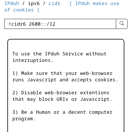
IPduh
/ ipv6 /
cidr
[ IPduh makes use
of cookies ]
enter
searc
query
-
-
To use the IPduh Service without
IPduh
interruptions.
aprop
input
1) Make sure that your web-browser
runs Javascript and accepts cookies.
2) Disable web-browser extentions
that may block URIs or Javascript.
3) Be a Human or a decent computer
program.