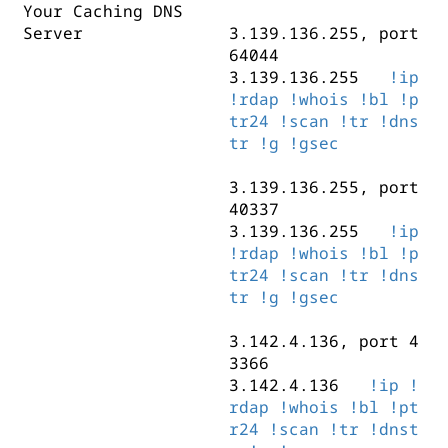
Your Caching DNS
3.142.4.169, port 337
3.139.136.219, port 5
Server
3.142.4.169
3.139.136.255, port
!ip
!rd
3.139.136.219
!ip
!
ptr24
64044
!scan
!tr
!dnst
!ptr24
!scan
!tr
!dns
3.139.136.255
!ip
3.142.4.179, port 372
!rdap
!whois
!bl
!p
3.142.4.111, port 363
3.142.4.179
tr24
!scan
!tr
!ip
!dns
!rd
3.142.4.111
!ip
!rd
ptr24
tr
!g
!scan
!gsec
!tr
!dnst
ptr24
!scan
!tr
!dnst
3.139.136.255, port
3.142.4.165, port 291
40337
3.142.4.165
!ip
!rd
3.139.136.255
!ip
ptr24
!scan
!tr
!dnst
!rdap
!whois
!bl
!p
tr24
!scan
!tr
!dns
tr
!g
!gsec
3.142.4.136, port 4
3366
3.142.4.136
!ip
!
rdap
!whois
!bl
!pt
r24
!scan
!tr
!dnst