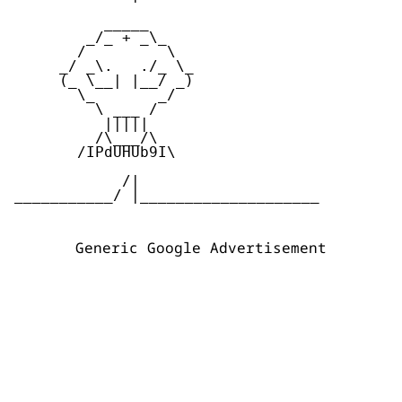
          _____  

        _/_ + _\_

       /         \

     _/ _\.   ./_ \_

     (_ \__| |__/ _)

       \_       _/

         \ ___ /

          |||||

         /\___/\

       /IPdUHUb9I\

            /|

___________/ |____________________ 

Generic Google Advertisement