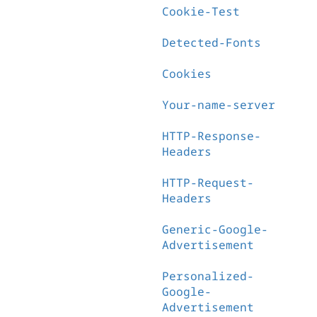
Cookie-Test
Detected-Fonts
Cookies
Your-name-server
HTTP-Response-
Headers
HTTP-Request-
Headers
Generic-Google-
Advertisement
Personalized-
Google-
Advertisement