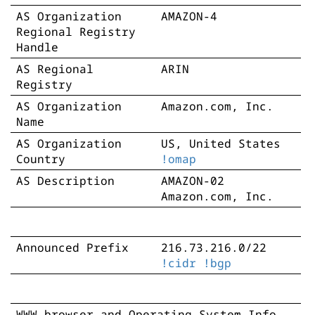
AS Organization
AMAZON-4
Regional Registry
Handle
AS Regional
ARIN
Registry
AS Organization
Amazon.com, Inc.
Name
AS Organization
US, United States
Country
!omap
AS Description
AMAZON-02
Amazon.com, Inc.
Announced Prefix
216.73.216.0/22
!cidr
!bgp
WWW browser and Operating System Info