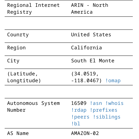
Regional Internet
ARIN - North
Registry
America
Counrty
United States
Region
California
City
South El Monte
(Latitude,
(34.0519,
Longtitude)
-118.0467)
!omap
Autonomous System
16509
!asn
!whois
Number
!rdap
!prefixes
!peers
!siblings
!bl
AS Name
AMAZON-02