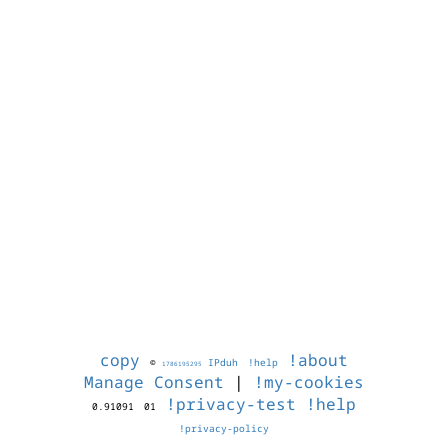
copy
!about
©
IPduh
!help
1786195295
Manage Consent
|
!my-cookies
!privacy-test
!help
0.91091
01
!privacy-policy