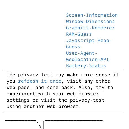
Screen-Information
Window-Dimensions
Graphics-Renderer
RAM-Guess
Javascript-Heap-
Guess
User-Agent-
Geolocation-API
Battery-Status
The privacy test may make more sense if
you
refresh it once
, visit any other
web-page, and come back. Also, try to
experiment with your web-browser
settings or visit the privacy-test
using another web-browser.
___________   ____________________

           \ |

            \|
