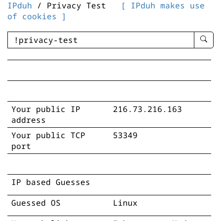
IPduh
/ Privacy Test
[ IPduh makes use
of cookies ]
enter
searc
query
-
-
IPduh
aprop
Your public IP
216.73.216.163
input
address
Your public TCP
53349
port
IP based Guesses
Guessed OS
Linux