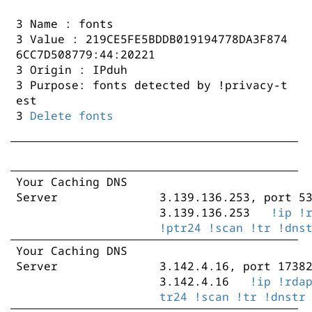
3 Name : fonts
3 Value : 219CE5FE5BDDB019194778DA3F874
6CC7D508779:44:20221
3 Origin : IPduh
3 Purpose: fonts detected by !privacy-t
est
3
Delete fonts
Your Caching DNS
Server
3.139.136.253, port 5
3.139.136.253
!ip
!
!ptr24
!scan
!tr
!dns
Your Caching DNS
3.139.136.198, port 4
Server
3.142.4.16, port 1738
3.139.136.198
!ip
!
3.142.4.16
!ip
!rda
!ptr24
!scan
!tr
!dns
tr24
!scan
!tr
!dnstr