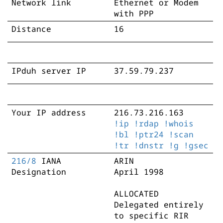
Network link
Ethernet or Modem
with PPP
Distance
16
IPduh server IP
37.59.79.237
Your IP address
216.73.216.163
!ip
!rdap
!whois
!bl
!ptr24
!scan
!tr
!dnstr
!g
!gsec
216/8
IANA
ARIN
Designation
April 1998
ALLOCATED
Delegated entirely
to specific RIR