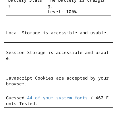
Battery Statu
The battery is chargin
s
g.
Level: 100%
Local Storage is accessible and usable.
Session Storage is accessible and usabl
e.
Javascript Cookies are accepted by your
browser.
Guessed
44 of your system fonts
/ 462 F
onts Tested.