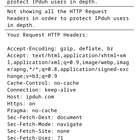
protect IPduh users in depth.
Not showing all the HTTP Request
headers in order to protect IPduh users
in depth.
Your Request HTTP Headers:
Accept-Encoding: gzip, deflate, br
Accept: text/html,application/xhtml+xm
l,application/xml;q=0.9,image/webp,imag
e/apng,*/*;q=0.8,application/signed-exc
hange;v=b3;q=0.9
Cache-Control: no-cache
Connection: keep-alive
Host: ipduh.com
Https: on
Pragma: no-cache
Sec-Fetch-Dest: document
Sec-Fetch-Mode: navigate
Sec-Fetch-Site: none
Sec-Fetch-User: ?1