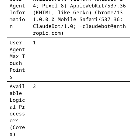
Agent
4; Pixel 8) AppleWebKit/537.36
Infor
(KHTML, like Gecko) Chrome/13
matio
1.0.0.0 Mobile Safari/537.36;
n
ClaudeBot/1.0; +claudebot@anth
ropic.com)
User
1
Agent
Max T
ouch
Point
s
Avail
2
able
Logic
al Pr
ocess
ors
(Core
s)