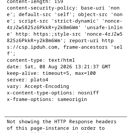
content-length: 159
content-security-policy: base-uri 'non
e'; default-src 'self'; object-src 'non
e'; script-src 'strict-dynamic' 'nonce-
4rJZw5825z6PkkR+y2kBm6Wm' 'unsafe-inlin
e' http: https:;style-src 'nonce-4rJZw5
825z6PkkR+y2kBm6Wm'; report-uri http
s://csp.ipduh.com, frame-ancestors 'sel
f';
content-type: text/html
date: Sat, 08 Aug 2026 13:21:37 GMT
keep-alive: timeout=5, max=100
server: plato4
vary: Accept-Encoding
x-content-type-options: nosniff
x-frame-options: sameorigin
Not showing the HTTP Response headers
of this page-instance in order to