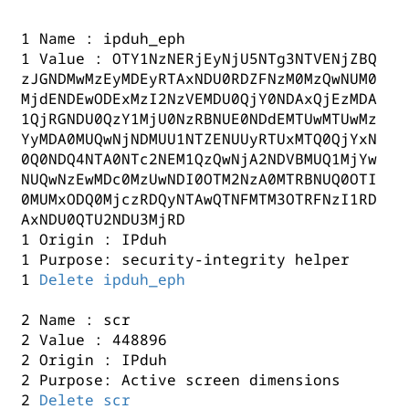
1 Name : ipduh_eph
1 Value : OTY1NzNERjEyNjU5NTg3NTVENjZBQ
zJGNDMwMzEyMDEyRTAxNDU0RDZFNzM0MzQwNUM0
MjdENDEwODExMzI2NzVEMDU0QjY0NDAxQjEzMDA
1QjRGNDU0QzY1MjU0NzRBNUE0NDdEMTUwMTUwMz
YyMDA0MUQwNjNDMUU1NTZENUUyRTUxMTQ0QjYxN
0Q0NDQ4NTA0NTc2NEM1QzQwNjA2NDVBMUQ1MjYw
NUQwNzEwMDc0MzUwNDI0OTM2NzA0MTRBNUQ0OTI
0MUMxODQ0MjczRDQyNTAwQTNFMTM3OTRFNzI1RD
AxNDU0QTU2NDU3MjRD
1 Origin : IPduh
1 Purpose: security-integrity helper
1
Delete ipduh_eph
2 Name : scr
2 Value : 448896
2 Origin : IPduh
2 Purpose: Active screen dimensions
2
Delete scr