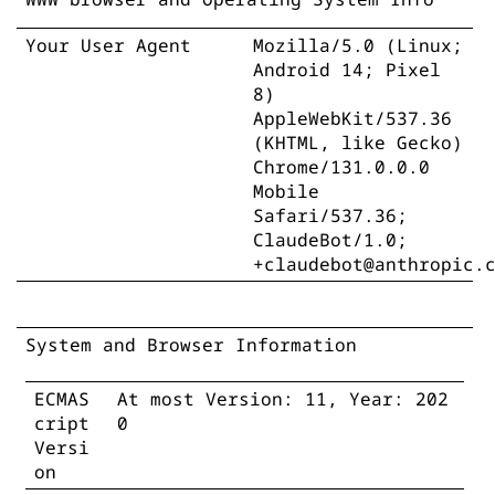
Your User Agent
Mozilla/5.0 (Linux;
Android 14; Pixel
8)
AppleWebKit/537.36
(KHTML, like Gecko)
Chrome/131.0.0.0
Mobile
Safari/537.36;
ClaudeBot/1.0;
+claudebot@anthropic.
System and Browser Information
ECMAS
At most Version: 11, Year: 202
cript
0
Versi
on