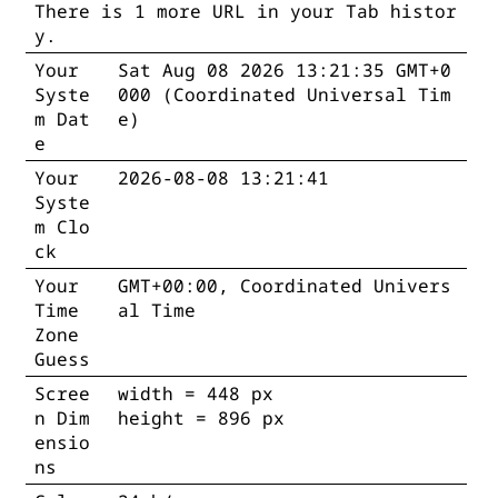
There is 1 more URL in your Tab histor
y.
Your
Sat Aug 08 2026 13:21:35 GMT+0
Syste
000 (Coordinated Universal Tim
m Dat
e)
e
Your
2026-08-08 13:21:42
Syste
m Clo
ck
Your
GMT+00:00, Coordinated Univers
Time
al Time
Zone
Guess
Scree
width = 448 px
n Dim
height = 896 px
ensio
ns