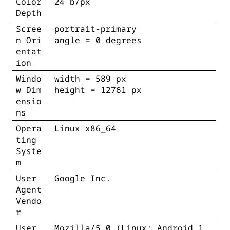
Color
24 b/px
Depth
Scree
portrait-primary
n Ori
angle = 0 degrees
entat
ion
Windo
width = 589 px
w Dim
height = 12761 px
ensio
ns
Opera
Linux x86_64
ting
Syste
m
User
Google Inc.
Agent
Vendo
r
User
Mozilla/5.0 (Linux; Android 1