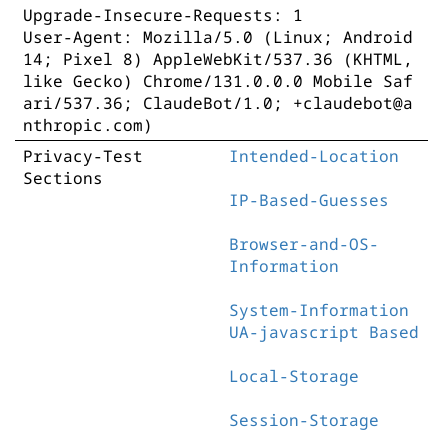
Upgrade-Insecure-Requests: 1
User-Agent: Mozilla/5.0 (Linux; Android
14; Pixel 8) AppleWebKit/537.36 (KHTML,
like Gecko) Chrome/131.0.0.0 Mobile Saf
ari/537.36; ClaudeBot/1.0; +claudebot@a
nthropic.com)
Privacy-Test
Intended-Location
Sections
IP-Based-Guesses
Browser-and-OS-
Information
System-Information
UA-javascript Based
Local-Storage
Session-Storage