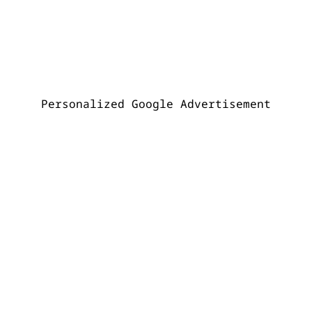
Personalized Google Advertisement