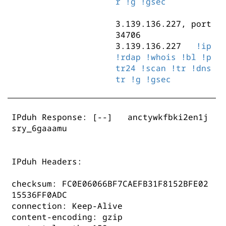
r
!g
!gsec
3.139.136.227, port
34706
3.139.136.227
!ip
!rdap
!whois
!bl
!p
tr24
!scan
!tr
!dns
tr
!g
!gsec
IPduh Response:
[--] anctywkfbki2en1j
sry_6gaaamu
IPduh Headers:
checksum: FC0E06066BF7CAEFB31F8152BFE02
15536FF0ADC
connection: Keep-Alive
content-encoding: gzip