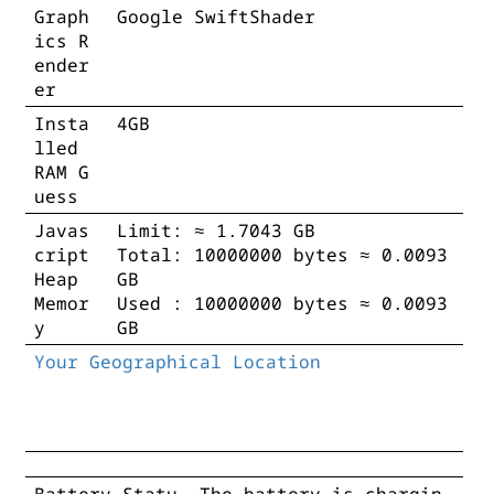
Graph
Google SwiftShader
ics R
ender
er
Insta
4GB
lled
RAM G
uess
Javas
Limit: ≈ 1.7043 GB
cript
Total: 10000000 bytes ≈ 0.0093
Heap
GB
Memor
Used : 10000000 bytes ≈ 0.0093
y
GB
Your Geographical Location