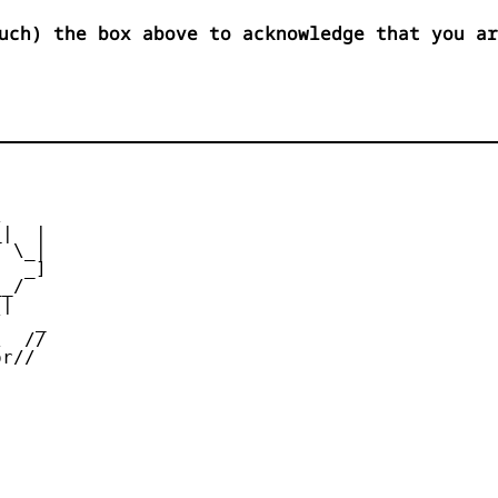
uch) the box above to acknowledge that you ar


|  |

 \_|

  _]

_/

|

   _

  //

r//
