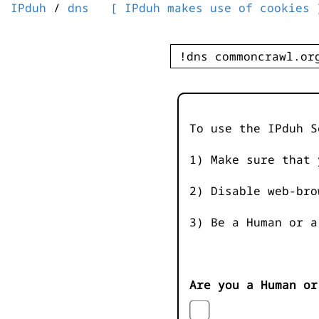
IPduh
/
dns
[ IPduh makes use of cookies 
To use the IPduh S
1) Make sure that 
2) Disable web-bro
3) Be a Human or a
Are you a Human or