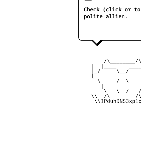
Check (click or to
polite allien.
         /\________/\
     |  |____    ____
     |_/     \__/    
     [_       __     
       \_____/  \____
        |    ____    
     _   \   \__/   /
     \\  /\________/\
      \\IPduhDNS3xp1o