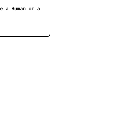
e a Human or a