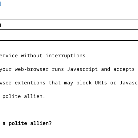
]
ervice without interruptions.
your web-browser runs Javascript and accepts 
wser extentions that may block URIs or Javasc
 polite allien.
 a polite allien?