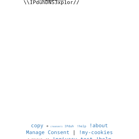
      \\IPduhDNS3xp1or//

copy
!about
©
IPduh
!help
1786050972
Manage Consent
|
!my-cookies