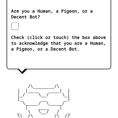
Are you a Human, a Pigeon, or a
Decent Bot?
Check (click or touch) the box above
to acknowledge that you are a Human,
a Pigeon, or a Decent Bot.
         /\________/\

     |  |____    ____|  |

     |_/     \__/     \_|

     [_       __       _]

       \_____/  \_____/

        |    ____    |

     _   \   \__/   /   _

     \\  /\________/\  //
