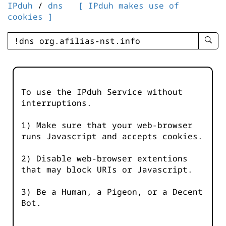
IPduh
/
dns
[ IPduh makes use of
cookies ]
enter
searc
query
-
-
To use the IPduh Service without
IPduh
interruptions.
aprop
input
1) Make sure that your web-browser
runs Javascript and accepts cookies.
2) Disable web-browser extentions
that may block URIs or Javascript.
3) Be a Human, a Pigeon, or a Decent
Bot.