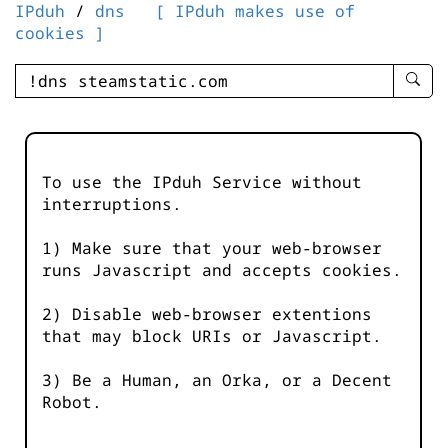
IPduh
/
dns
[ IPduh makes use of
cookies ]
enter
searc
query
-
-
To use the IPduh Service without
IPduh
interruptions.
aprop
input
1) Make sure that your web-browser
runs Javascript and accepts cookies.
2) Disable web-browser extentions
that may block URIs or Javascript.
3) Be a Human, an Orka, or a Decent
Robot.