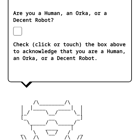
Are you a Human, an Orka, or a
Decent Robot?
Check (click or touch) the box above
to acknowledge that you are a Human,
an Orka, or a Decent Robot.
         /\________/\

     |  |____    ____|  |

     |_/     \__/     \_|

     [_       __       _]

       \_____/  \_____/

        |    ____    |

     _   \   \__/   /   _

     \\  /\________/\  //
