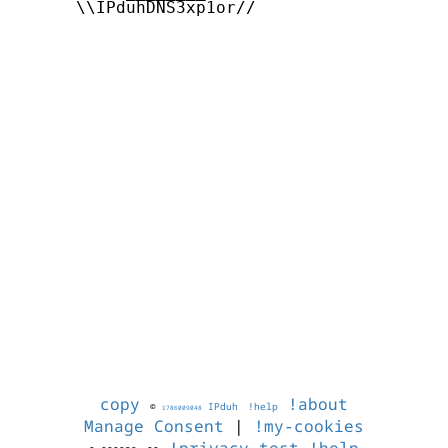
      \\IPduhDNS3xp1or//

copy
!about
©
IPduh
!help
1786009048
Manage Consent
|
!my-cookies