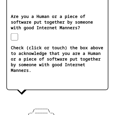
Are you a Human or a piece of
software put together by someone
with good Internet Manners?
Check (click or touch) the box above
to acknowledge that you are a Human
or a piece of software put together
by someone with good Internet
Manners.
            _____

          _/_____\_

        _/         \_
