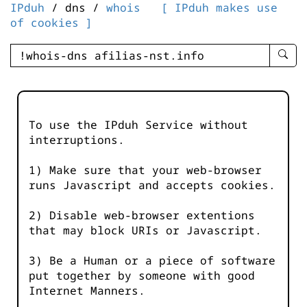
IPduh
/ dns /
whois
[ IPduh makes use
of cookies ]
enter
searc
query
-
-
To use the IPduh Service without
IPduh
interruptions.
aprop
input
1) Make sure that your web-browser
runs Javascript and accepts cookies.
2) Disable web-browser extentions
that may block URIs or Javascript.
3) Be a Human or a piece of software
put together by someone with good
Internet Manners.