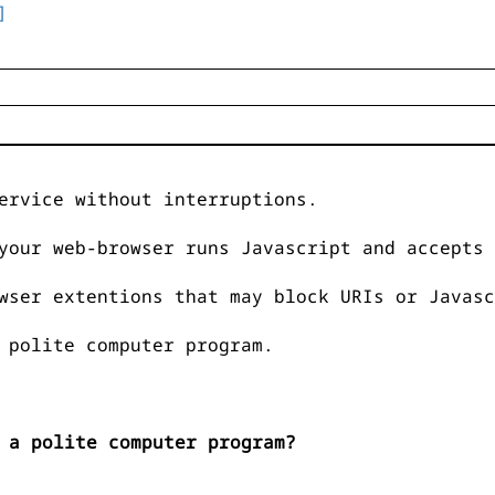
]
ervice without interruptions.
your web-browser runs Javascript and accepts 
wser extentions that may block URIs or Javasc
 polite computer program.
 a polite computer program?