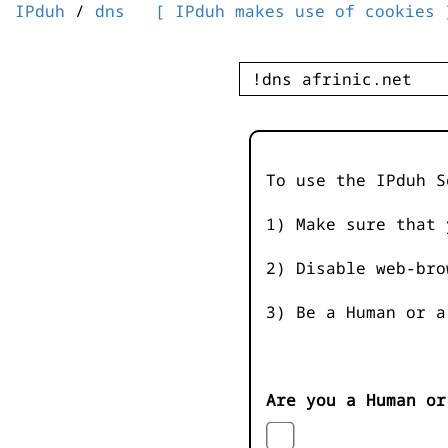
IPduh
/
dns
[ IPduh makes use of cookies 
To use the IPduh S
1) Make sure that 
2) Disable web-bro
3) Be a Human or a
Are you a Human or