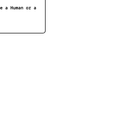
e a Human or a