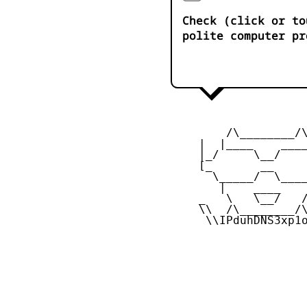
Check (click or to
polite computer pr
         /\________/\
     |  |____    ____
     |_/     \__/    
     [_       __     
       \_____/  \____
        |    ____    
     _   \   \__/   /
     \\  /\________/\
      \\IPduhDNS3xp1o