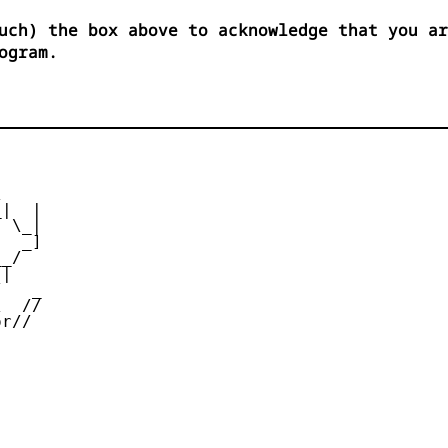
uch) the box above to acknowledge that you ar
ogram.


|  |

 \_|

  _]

_/

|

   _

  //

r//
